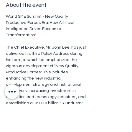
About the event
World SME Summit - New Quality 
Productive Forces Era: How Artificial 
Intelligence Drives Economic 
Transformation"
The Chief Executive, Mr. John Lee, has just 
delivered his third Policy Address during 
his term, in which he emphasized the 
vigorous development of "New Quality 
Productive Forces." This includes 
enhancing the new industrial 
development strategy and institutional 
framework, increasing investment in 
innovation and technology industries, and 
establishing a HKD 10 billion "I&T Industry-
Oriented Fund," all aimed at promoting 
economic diversification and enhancing 
Hong Kong's overall competitiveness.