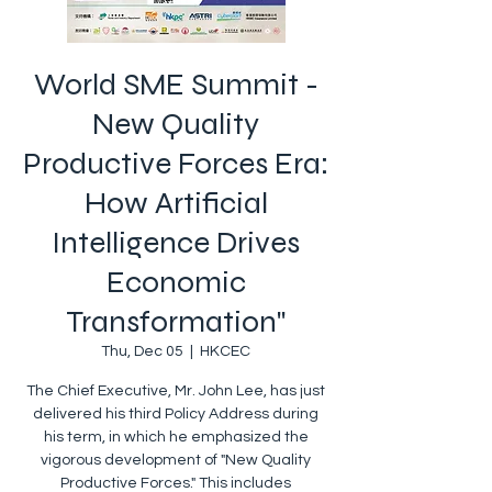
World SME Summit -
New Quality
Productive Forces Era:
How Artificial
Intelligence Drives
Economic
Transformation"
Thu, Dec 05
  |  
HKCEC
The Chief Executive, Mr. John Lee, has just
delivered his third Policy Address during
his term, in which he emphasized the
vigorous development of "New Quality
Productive Forces." This includes