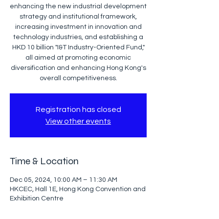
enhancing the new industrial development
strategy and institutional framework,
increasing investment in innovation and
technology industries, and establishing a
HKD 10 billion "I&T Industry-Oriented Fund,"
all aimed at promoting economic
diversification and enhancing Hong Kong's
overall competitiveness.
Registration has closed
View other events
Time & Location
Dec 05, 2024, 10:00 AM – 11:30 AM
HKCEC, Hall 1E, Hong Kong Convention and
Exhibition Centre