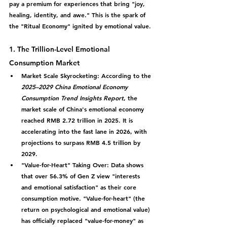
pay a premium for experiences that bring "joy, 
healing, identity, and awe." This is the spark of 
the "Ritual Economy" ignited by emotional value.
1. The Trillion-Level Emotional 
Consumption Market
Market Scale Skyrocketing:
 According to the 
2025–2029 China Emotional Economy 
Consumption Trend Insights Report
, the 
market scale of China's emotional economy 
reached RMB 2.72 trillion in 2025. It is 
accelerating into the fast lane in 2026, with 
projections to surpass 
RMB 4.5 trillion by 
2029
.
"Value-for-Heart" Taking Over:
 Data shows 
that over 
56.3% of Gen Z
 view "interests 
and emotional satisfaction" as their core 
consumption motive. "Value-for-heart" (the 
return on psychological and emotional value) 
has officially replaced "value-for-money" as 