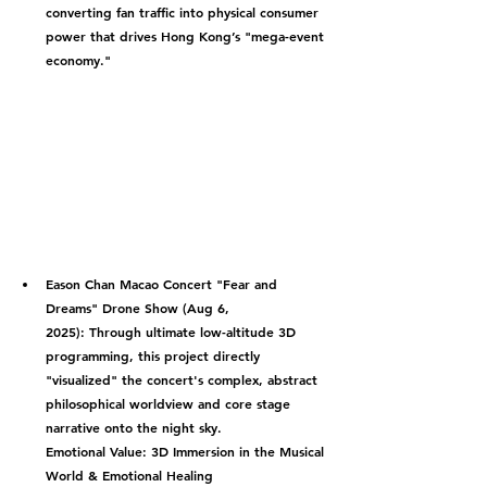
converting fan traffic into physical consumer 
power that drives Hong Kong’s "mega-event 
economy."
Eason Chan Macao Concert "Fear and 
Dreams" Drone Show (Aug 6, 
2025):
 Through ultimate low-altitude 3D 
programming, this project directly 
"visualized" the concert's complex, abstract 
philosophical worldview and core stage 
narrative onto the night sky.
Emotional Value: 3D Immersion in the Musical 
World & Emotional Healing