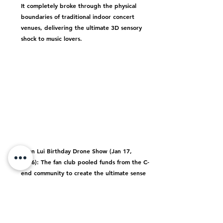
It completely broke through the physical 
boundaries of traditional indoor concert 
venues, delivering the ultimate 3D sensory 
shock to music lovers.
Edan Lui Birthday Drone Show (Jan 17, 
2026):
 The fan club pooled funds from the C-
end community to create the ultimate sense 
of ritual, using drone formations to arrange 
a stunning matrix in the night sky.
Emotional Value: Group Identity, Sense of 
Companionship & Collective Pride