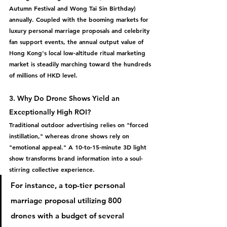
Autumn Festival and Wong Tai Sin Birthday) 
annually. Coupled with the booming markets for 
luxury personal marriage proposals and celebrity 
fan support events, the annual output value of 
Hong Kong's local low-altitude ritual marketing 
market is steadily marching toward the 
hundreds 
of millions of HKD
 level.
3. Why Do Drone Shows Yield an 
Exceptionally High ROI?
Traditional outdoor advertising relies on "forced 
instillation," whereas drone shows rely on 
"emotional appeal."
 A 10-to-15-minute 3D light 
show transforms brand information into a soul-
stirring collective experience.
For instance, a top-tier personal 
marriage proposal utilizing 
800 
drones
 with a budget of several 