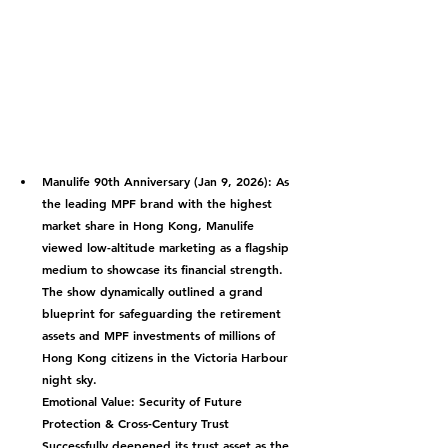
Manulife 90th Anniversary (Jan 9, 2026):
 As 
the leading MPF brand with the highest 
market share in Hong Kong, Manulife 
viewed low-altitude marketing as a flagship 
medium to showcase its financial strength. 
The show dynamically outlined a grand 
blueprint for safeguarding the retirement 
assets and MPF investments of millions of 
Hong Kong citizens in the Victoria Harbour 
night sky.
Emotional Value: Security of Future 
Protection & Cross-Century Trust
Successfully deepened its trust asset as the 