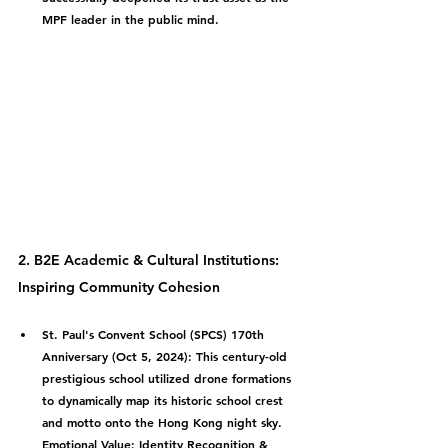
MPF leader in the public mind.
2. B2E Academic & Cultural Institutions: 
Inspiring Community Cohesion
St. Paul's Convent School (SPCS) 170th 
Anniversary (Oct 5, 2024):
 This century-old 
prestigious school utilized drone formations 
to dynamically map its historic school crest 
and motto onto the Hong Kong night sky.
Emotional Value: Identity Recognition & 