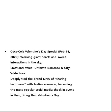
Coca-Cola Valentine's Day Special (Feb 14, 
2025):
 Weaving giant hearts and sweet 
interactions in the sky.
Emotional Value: Ultimate Romance & City-
Wide Love
Deeply tied the brand DNA of "sharing 
happiness" with festive romance, becoming 
the most popular social media check-in event 
in Hong Kong that Valentine's Day.