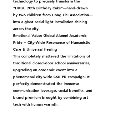
technology to precisely transform the 
"HKBU 70th Birthday Cake"—hand-drawn 
by two children from Hong Chi Association—
into a giant aerial light installation shining 
across the city.
Emotional Value: Global Alumni Academic 
Pride + City-Wide Resonance of Humanistic 
Care & Universal Healing
This completely shattered the limitations of 
traditional closed-door school anniversaries, 
upgrading an academic event into a 
phenomenal city-wide CSR PR campaign. It 
perfectly demonstrated the immense 
communication leverage, social benefits, and 
brand premium brought by combining art 
tech with human warmth.