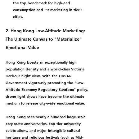
the top benchmark for high-end 
consumption and PR marketing in tier-1 
cities.
2. Hong Kong Low-Altitude Marketing: 
The Ultimate Canvas to "Materialize" 
Emotional Value
Hong Kong boasts an exceptionally high 
population density and a world-class Victoria 
Harbour night view. With the HKSAR 
Government vigorously promoting the "Low-
Altitude Economy Regulatory Sandbox" policy, 
drone light shows have become the ultimate 
medium to release city-wide emotional value.
Hong Kong sees nearly a hundred large-scale 
corporate anniversaries, top-tier university 
celebrations, and major intangible cultural 
heritage and religious festivals (such as Mid-