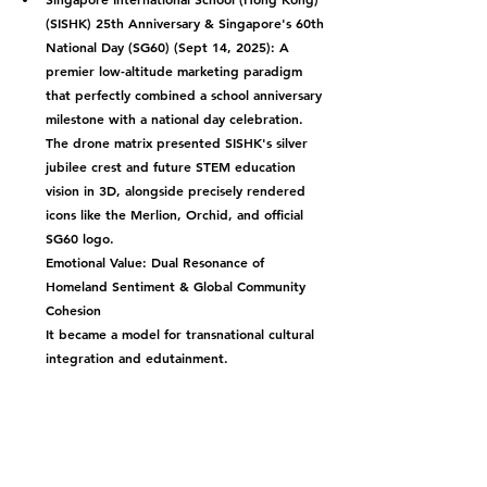
(SISHK) 25th Anniversary & Singapore's 60th 
National Day (SG60) (Sept 14, 2025):
 A 
premier low-altitude marketing paradigm 
that perfectly combined a school anniversary 
milestone with a national day celebration. 
The drone matrix presented SISHK's silver 
jubilee crest and future STEM education 
vision in 3D, alongside precisely rendered 
icons like the Merlion, Orchid, and official 
SG60 logo.
Emotional Value: Dual Resonance of 
Homeland Sentiment & Global Community 
Cohesion
It became a model for transnational cultural 
integration and edutainment.