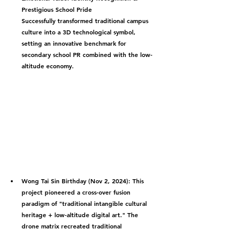
Prestigious School Pride
Successfully transformed traditional campus 
culture into a 3D technological symbol, 
setting an innovative benchmark for 
secondary school PR combined with the low-
altitude economy.
Wong Tai Sin Birthday (Nov 2, 2024):
 This 
project pioneered a cross-over fusion 
paradigm of "traditional intangible cultural 
heritage + low-altitude digital art." The 
drone matrix recreated traditional 