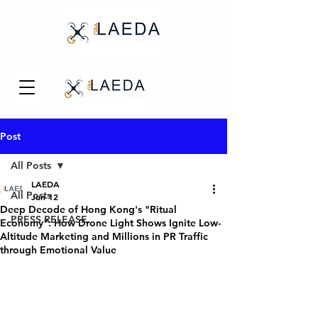
Post
All Posts
LAEDA
All Posts
Jun 12
Deep Decode of Hong Kong's "Ritual
PRESS RELEASE
Economy": How Drone Light Shows Ignite Low-
Altitude Marketing and Millions in PR Traffic
through Emotional Value