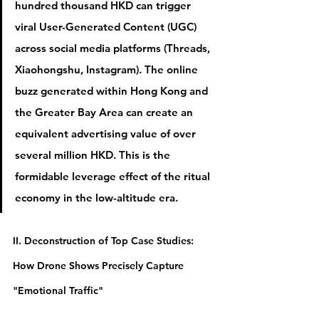
hundred thousand HKD can trigger 
viral User-Generated Content (UGC) 
across social media platforms (Threads, 
Xiaohongshu, Instagram). The online 
buzz generated within Hong Kong and 
the Greater Bay Area can create an 
equivalent advertising value of 
over 
several million HKD
. This is the 
formidable leverage effect of the ritual 
economy in the low-altitude era.
II. Deconstruction of Top Case Studies: 
How Drone Shows Precisely Capture 
"Emotional Traffic"