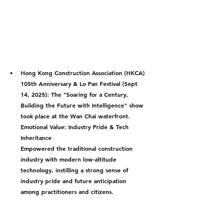
Hong Kong Construction Association (HKCA) 
105th Anniversary & Lo Pan Festival (Sept 
14, 2025):
 The "Soaring for a Century, 
Building the Future with Intelligence" show 
took place at the Wan Chai waterfront.
Emotional Value: Industry Pride & Tech 
Inheritance
Empowered the traditional construction 
industry with modern low-altitude 
technology, instilling a strong sense of 
industry pride and future anticipation 
among practitioners and citizens.