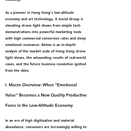
As a pioneer in Hong Kong's low-altitude 
economy and art technology, X Social Group is 
elevating drone light shows from simple tech 
demonstrations into powerful marketing tools 
with high commercial conversion rates and deep 
emotional resonance. Below is an in-depth 
analysis of the market scale of Hong Kong drone 
light shows, the astounding results of real-world 
cases, and the future business revolution ignited 
from the skies.
I. Macro Overview: When "Emotional 
Value" Becomes a New Quality Productive 
Force in the Low-Altitude Economy
In an era of high digitization and material 
abundance, consumers are increasingly willing to 