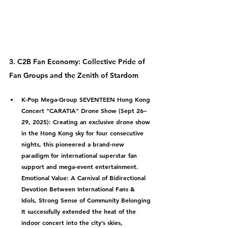
3. C2B Fan Economy: Collective Pride of 
Fan Groups and the Zenith of Stardom
K-Pop Mega-Group SEVENTEEN Hong Kong 
Concert "CARATIA" Drone Show (Sept 26–
29, 2025):
 Creating an exclusive drone show 
in the Hong Kong sky for four consecutive 
nights, this pioneered a brand-new 
paradigm for international superstar fan 
support and mega-event entertainment.
Emotional Value: A Carnival of Bidirectional 
Devotion Between International Fans & 
Idols, Strong Sense of Community Belonging
It successfully extended the heat of the 
indoor concert into the city’s skies, 