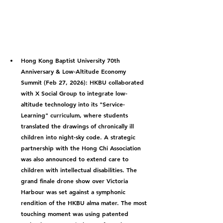
Hong Kong Baptist University 70th 
Anniversary & Low-Altitude Economy 
Summit (Feb 27, 2026):
 HKBU collaborated 
with X Social Group to integrate low-
altitude technology into its "Service-
Learning" curriculum, where students 
translated the drawings of chronically ill 
children into night-sky code. A strategic 
partnership with the Hong Chi Association 
was also announced to extend care to 
children with intellectual disabilities. The 
grand finale drone show over Victoria 
Harbour was set against a symphonic 
rendition of the HKBU alma mater. The most 
touching moment was using patented 