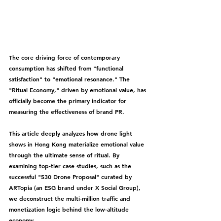
The core driving force of contemporary 
consumption has shifted from "functional 
satisfaction" to "emotional resonance." The 
"Ritual Economy,"
 driven by emotional value, has 
officially become the primary indicator for 
measuring the effectiveness of brand PR.
This article deeply analyzes how drone light 
shows in Hong Kong materialize emotional value 
through the ultimate sense of ritual. By 
examining top-tier case studies, such as the 
successful "530 Drone Proposal" curated by 
ARTopia
 (an ESG brand under X Social Group), 
we deconstruct the multi-million traffic and 
monetization logic behind the low-altitude 
economy.