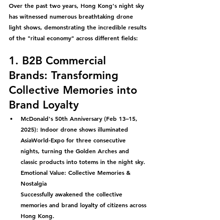
Over the past two years, Hong Kong's night sky 
has witnessed numerous breathtaking drone 
light shows, demonstrating the incredible results 
of the "ritual economy" across different fields:
1. B2B Commercial 
Brands: Transforming 
Collective Memories into 
Brand Loyalty
McDonald's 50th Anniversary (Feb 13–15, 
2025):
 Indoor drone shows illuminated 
AsiaWorld-Expo for three consecutive 
nights, turning the Golden Arches and 
classic products into totems in the night sky.
Emotional Value: Collective Memories & 
Nostalgia
Successfully awakened the collective 
memories and brand loyalty of citizens across 
Hong Kong.