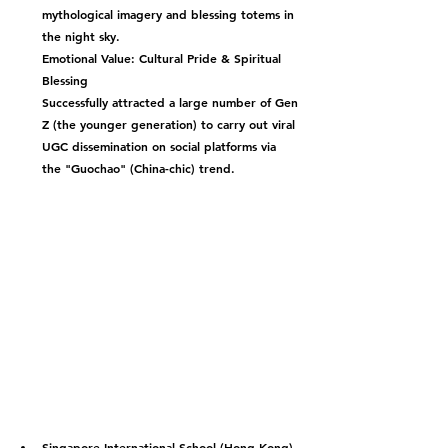
mythological imagery and blessing totems in 
the night sky.
Emotional Value: Cultural Pride & Spiritual 
Blessing
Successfully attracted a large number of Gen 
Z (the younger generation) to carry out viral 
UGC dissemination on social platforms via 
the "Guochao" (China-chic) trend.
Singapore International School (Hong Kong) 