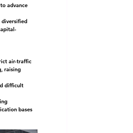
t to advance 
diversified 
apital-
t air-traffic 
, raising 
 difficult 
ing 
ication bases