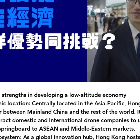
 strengths in developing a low-altitude economy
c location: Centrally located in the Asia-Pacific, Hon
 between Mainland China and the rest of the world. It
ttract domestic and international drone companies to
 springboard to ASEAN and Middle-Eastern markets.
system: As a global innovation hub, Hong Kong host