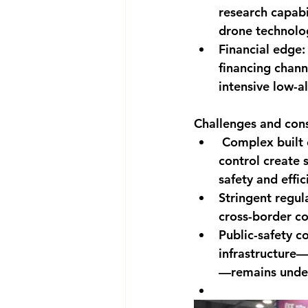
research capabi
drone technolo
Financial edge:
financing chan
intensive low-a
Challenges and cons
 Complex built 
control create 
safety and effic
Stringent regula
cross-border co
Public-safety c
infrastructure
—remains unde