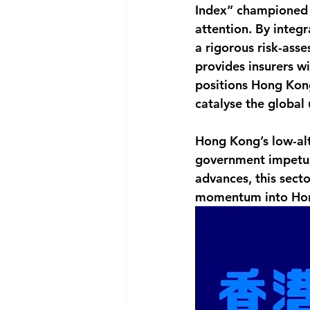
Index” championed 
attention. By integ
a rigorous risk-ass
provides insurers wi
positions Hong Kong
catalyse the global
Hong Kong’s low-alt
government impetus,
advances, this secto
momentum into Hong