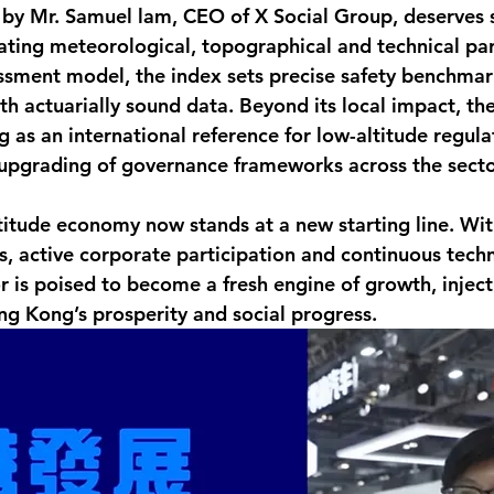
by Mr. Samuel lam, CEO of X Social Group, deserves s
rating meteorological, topographical and technical pa
essment model, the index sets precise safety benchmar
th actuarially sound data. Beyond its local impact, th
 as an international reference for low-altitude regula
 upgrading of governance frameworks across the secto
itude economy now stands at a new starting line. Wit
 active corporate participation and continuous techn
r is poised to become a fresh engine of growth, inject
 Kong’s prosperity and social progress.