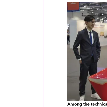
Among the technical 