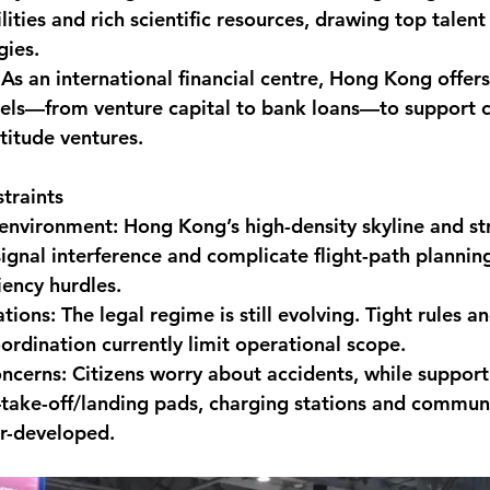
lities and rich scientific resources, drawing top talen
gies.
 As an international financial centre, Hong Kong offers 
nels—from venture capital to bank loans—to support c
ltitude ventures.
traints
environment: Hong Kong’s high-density skyline and stric
signal interference and complicate flight-path planning
iency hurdles.
tions: The legal regime is still evolving. Tight rules and
ordination currently limit operational scope.
oncerns: Citizens worry about accidents, while support
—take-off/landing pads, charging stations and commun
r-developed.