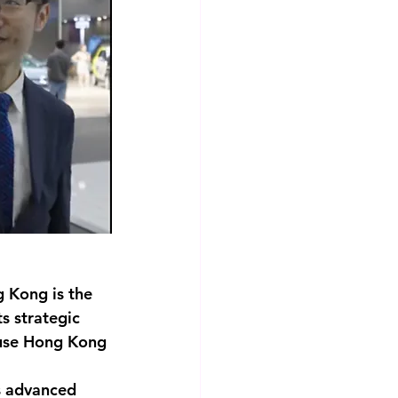
g Kong is the 
s strategic 
 use Hong Kong 
s advanced 