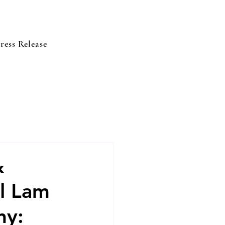
ress Release
&
l Lam
my: