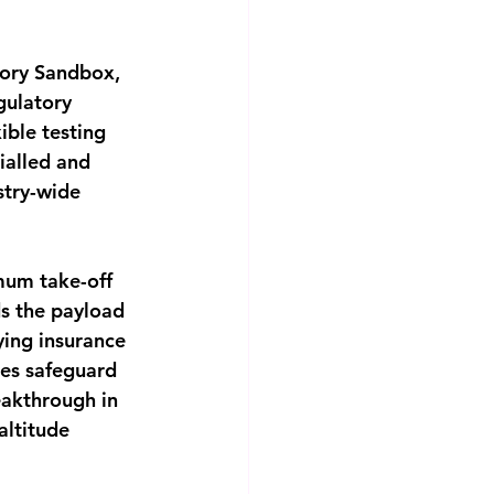
tory Sandbox, 
gulatory 
ible testing 
ialled and 
stry-wide 
um take-off 
s the payload 
ying insurance 
res safeguard 
akthrough in 
altitude 