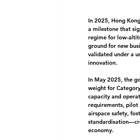
In 2025, Hong Kong 
a milestone that sig
regime for low-altit
ground for new busi
validated under a un
innovation.
In May 2025, the g
weight for Category
capacity and operat
requirements, pilot
airspace safety, fo
standardisation—cre
economy.