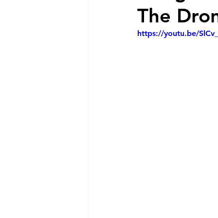
The Drone
https://youtu.be/SlCv