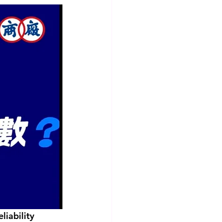
iability 