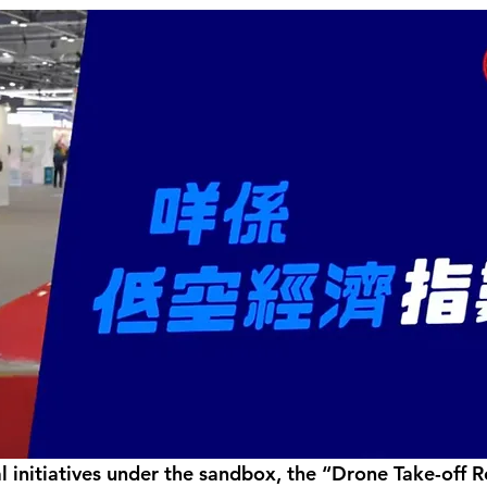
initiatives under the sandbox, the “Drone Take-off Rel