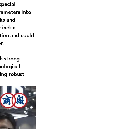
pecial 
rameters into 
ks and 
e index 
tion and could 
r.
h strong 
ological 
ing robust 