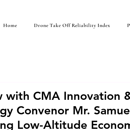
Home
Drone Take Off Reliability Index
P
w with CMA Innovation 
ogy Convenor Mr. Samue
ng Low-Altitude Econo