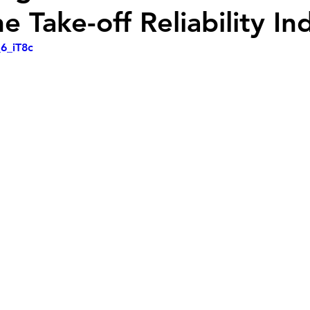
 Take-off Reliability In
_6_iT8c