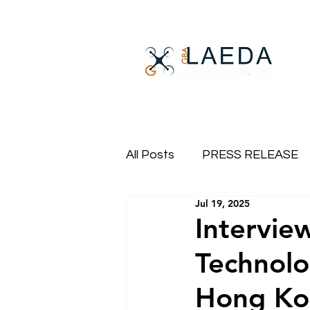
All Posts
PRESS RELEASE
Jul 19, 2025
Intervie
Technol
Hong Ko