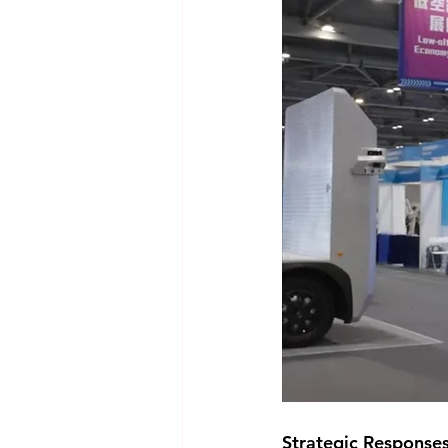
Strategic Response