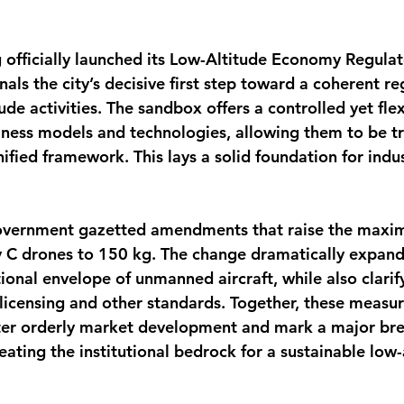
officially launched its Low-Altitude Economy Regula
nals the city’s decisive first step toward a coherent re
ude activities. The sandbox offers a controlled yet flex
ness models and technologies, allowing them to be tr
ified framework. This lays a solid foundation for indu
overnment gazetted amendments that raise the maxim
 C drones to 150 kg. The change dramatically expand
ional envelope of unmanned aircraft, while also clarif
 licensing and other standards. Together, these measu
ster orderly market development and mark a major bre
ating the institutional bedrock for a sustainable low-