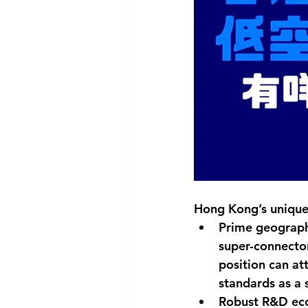
Hong Kong’s unique
Prime geographi
super-connector
position can a
standards as a
Robust R&D eco