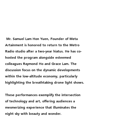
 Mr. Samuel Lam Hon Yuen, Founder of Meta 
Artainment is honored to return to the Metro 
Radio studio after a two-year hiatus. He has co-
hosted the program alongside esteemed 
colleagues Raymond Ho and Grace Lam. The 
discussion focus on the dynamic developments 
within the low-altitude economy, particularly 
highlighting the breathtaking drone light shows.
These performances exemplify the intersection 
of technology and art, offering audiences a 
mesmerizing experience that illuminates the 
night sky with beauty and wonder.