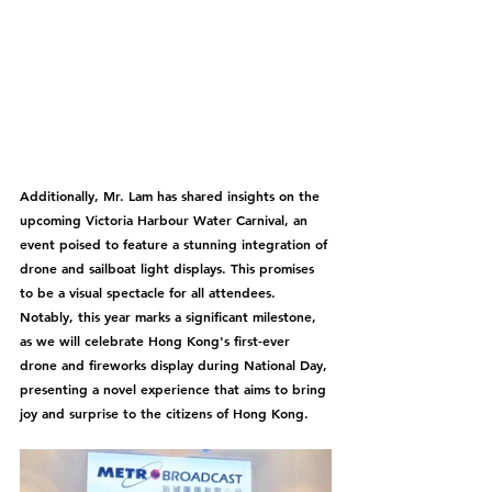
Additionally, Mr. Lam has shared insights on the 
upcoming Victoria Harbour Water Carnival, an 
event poised to feature a stunning integration of 
drone and sailboat light displays. This promises 
to be a visual spectacle for all attendees. 
Notably, this year marks a significant milestone, 
as we will celebrate Hong Kong's first-ever 
drone and fireworks display during National Day, 
presenting a novel experience that aims to bring 
joy and surprise to the citizens of Hong Kong.