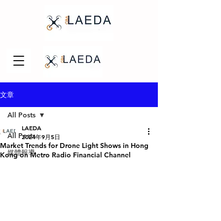
文章
All Posts
LAEDA
All Posts
2024年9月5日
Market Trends for Drone Light Shows in Hong
媒體報導
Kong on Metro Radio Financial Channel