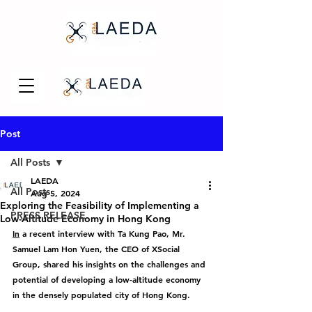
Post
All Posts
LAEDA
All Posts
Aug 5, 2024
Exploring the Feasibility of Implementing a
PRESS RELEASE
Low-Altitude Economy in Hong Kong
In
 a recent interview with Ta Kung Pao, Mr. 
Samuel Lam Hon Yuen, the CEO of XSocial 
Group, shared his insights on the challenges and 
potential of developing a low-altitude economy 
in the densely populated city of Hong Kong.