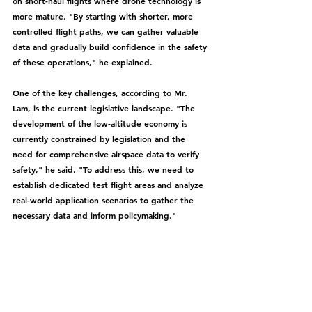
on short-haul flights where drone technology is 
more mature. "By starting with shorter, more 
controlled flight paths, we can gather valuable 
data and gradually build confidence in the safety 
of these operations," he explained.
One of the key challenges, according to Mr. 
Lam, is the current legislative landscape. "The 
development of the low-altitude economy is 
currently constrained by legislation and the 
need for comprehensive airspace data to verify 
safety," he said. "To address this, we need to 
establish dedicated test flight areas and analyze 
real-world application scenarios to gather the 
necessary data and inform policymaking."