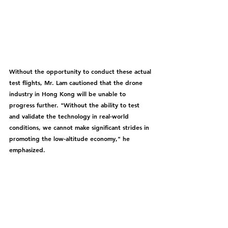
Without the opportunity to conduct these actual 
test flights, Mr. Lam cautioned that the drone 
industry in Hong Kong will be unable to 
progress further. "Without the ability to test 
and validate the technology in real-world 
conditions, we cannot make significant strides in 
promoting the low-altitude economy," he 
emphasized.