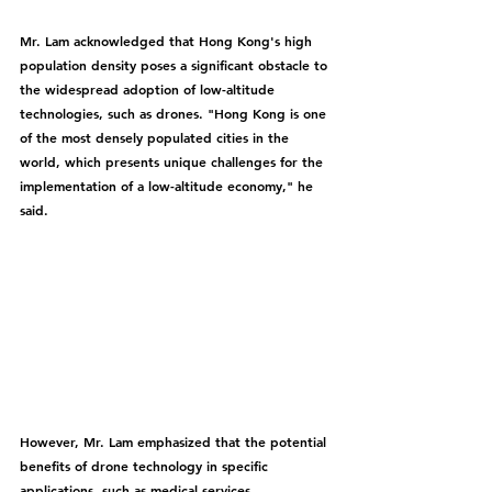
Mr. Lam acknowledged that Hong Kong's high 
population density poses a significant obstacle to 
the widespread adoption of low-altitude 
technologies, such as drones. "Hong Kong is one 
of the most densely populated cities in the 
world, which presents unique challenges for the 
implementation of a low-altitude economy," he 
said.
However, Mr. Lam emphasized that the potential 
benefits of drone technology in specific 
applications, such as medical services, 