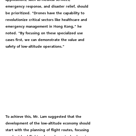
emergency response, and disaster relief, should 
be prioritized. "Drones have the capability to 
revolutionize critical sectors like healthcare and 
emergency management in Hong Kong," he 
noted. "By focusing on these specialized use 
cases first, we can demonstrate the value and 
safety of low-altitude operations."
To achieve this, Mr. Lam suggested that the 
development of the low-altitude economy should 
start with the planning of flight routes, focusing 